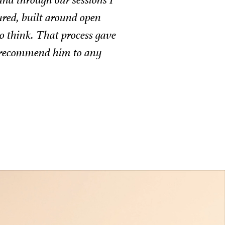
ulian’s approach was always tailored, empathetic,
tful.
EO Mettle