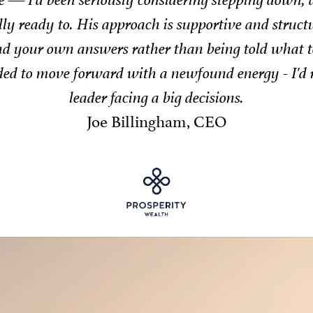
ps, or providing techniques to support wellbeing, J
and impac
Neil Smith, C