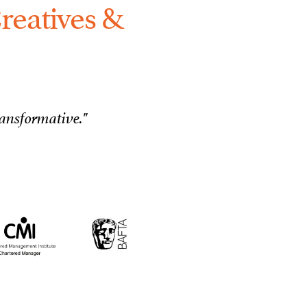
reatives &
ransformative."