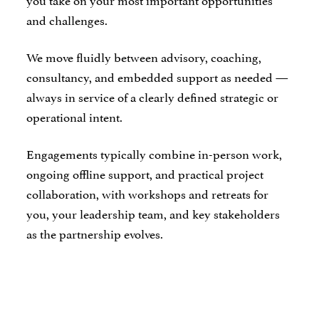
and challenges.
We move fluidly between advisory, coaching,
consultancy, and embedded support as needed —
always in service of a clearly defined strategic or
operational intent.
Engagements typically combine in-person work,
ongoing offline support, and practical project
collaboration, with workshops and retreats for
you, your leadership team, and key stakeholders
as the partnership evolves.