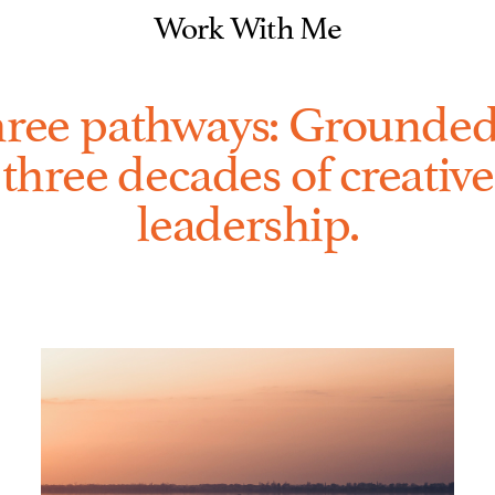
Work With Me
ree pathways: Grounded
three decades of creative
leadership.