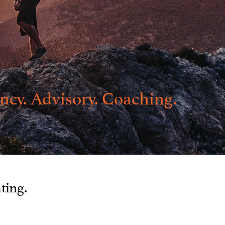
ncy. Advisory. Coaching.
ating.