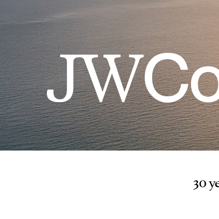
30 ye