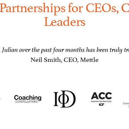
Partnerships for CEOs, C
Leaders
Julian over the past four months has been truly t
Neil Smith, CEO, Mettle