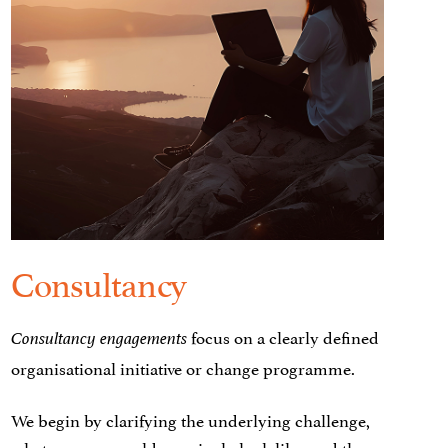
Consultancy
focus on a clearly defined
Consultancy engagements
organisational initiative or change programme.
We begin by clarifying the underlying challenge,
what success would genuinely look like, and the