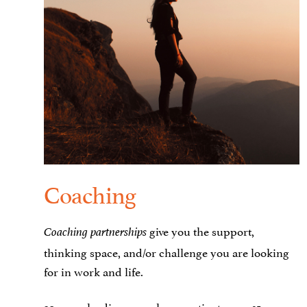
Coaching
give you the support,
Coaching partnerships
thinking space, and/or challenge you are looking
for in work and life.
30 years leading complex, creative teams. 15 years