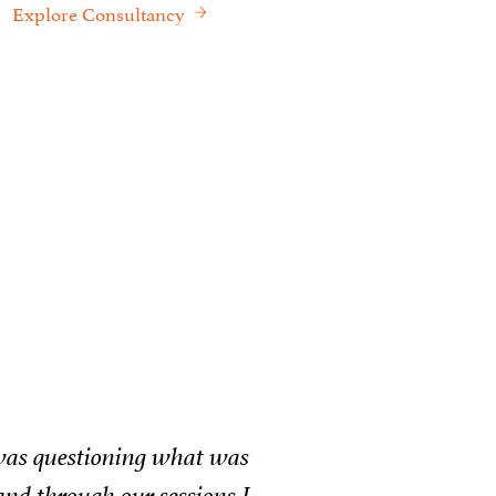
Explore Consultancy
een truly transformative. Whether it was helping
y opening his personal network to bridge critical