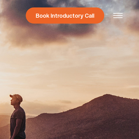
Book Introductory Call