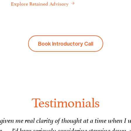
Explore Retained Advisory
Book Introductory Call
Testimonials
rking with Julian over the past four months has b
 navigate complex leadership challenges, generousl