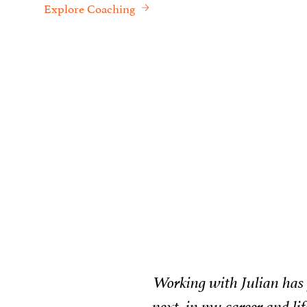
Explore Coaching
ing what was
Wo
ur sessions I
to