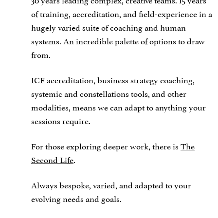
of training, accreditation, and field-experience in a
hugely varied suite of coaching and human
systems. An incredible palette of options to draw
from.
ICF accreditation, business strategy coaching,
systemic and constellations tools, and other
modalities, means we can adapt to anything your
sessions require.
For those exploring deeper work, there is
The
Second Life
.
Always bespoke, varied, and adapted to your
evolving needs and goals.