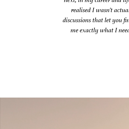
round open
ga
 process gave
him to any