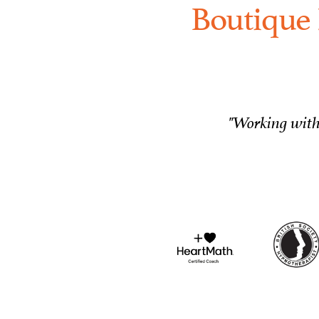
Boutique 
"Working with 