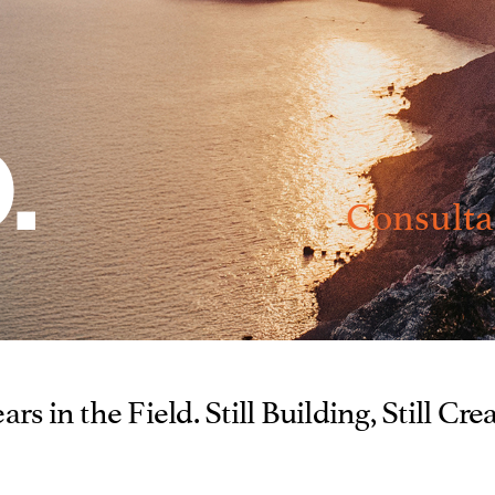
Consulta
ars in the Field. Still Building, Still Cre