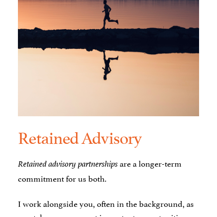
Retained Advisory
are a longer-term
Retained advisory partnerships
commitment for us both.
I work alongside you, often in the background, as
you take on your most important opportunities