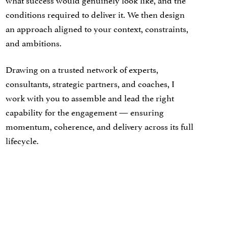
conditions required to deliver it. We then design
an approach aligned to your context, constraints,
and ambitions.
Drawing on a trusted network of experts,
consultants, strategic partners, and coaches, I
work with you to assemble and lead the right
capability for the engagement — ensuring
momentum, coherence, and delivery across its full
lifecycle.